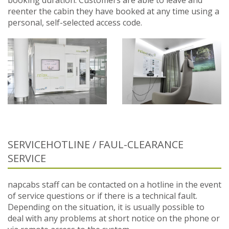
reenter the cabin they have booked at any time using a
personal, self-selected access code.
SERVICEHOTLINE / FAUL-CLEARANCE
SERVICE
napcabs staff can be contacted on a hotline in the event
of service questions or if there is a technical fault.
Depending on the situation, it is usually possible to
deal with any problems at short notice on the phone or