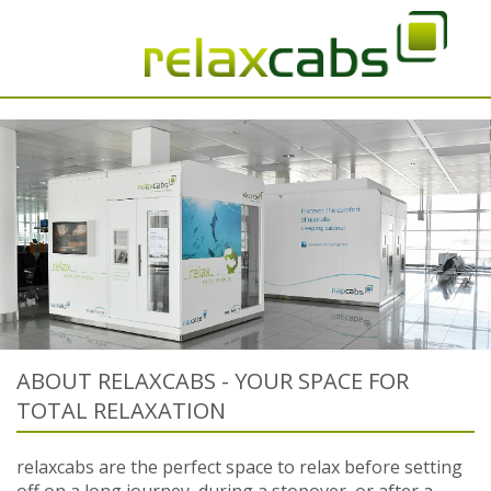
ABOUT RELAXCABS - YOUR SPACE FOR
TOTAL RELAXATION
relaxcabs are the perfect space to relax before setting
off on a long journey, during a stopover, or after a