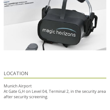
LOCATION
Munich Airport
At Gate G,H on Level 04, Terminal 2, in the security area
after security screening.