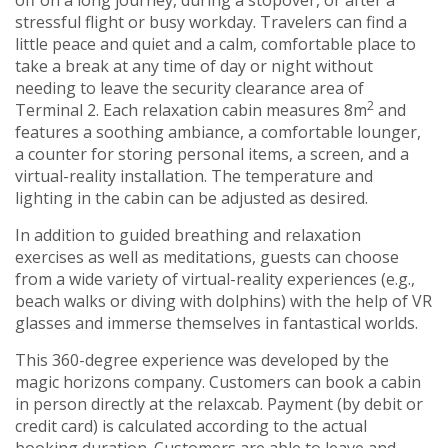
stressful flight or busy workday. Travelers can find a
little peace and quiet and a calm, comfortable place to
take a break at any time of day or night without
needing to leave the security clearance area of
2
Terminal 2. Each relaxation cabin measures 8m
and
features a soothing ambiance, a comfortable lounger,
a counter for storing personal items, a screen, and a
virtual-reality installation. The temperature and
lighting in the cabin can be adjusted as desired.
In addition to guided breathing and relaxation
exercises as well as meditations, guests can choose
from a wide variety of virtual-reality experiences (e.g.,
beach walks or diving with dolphins) with the help of VR
glasses and immerse themselves in fantastical worlds.
This 360-degree experience was developed by the
magic horizons company. Customers can book a cabin
in person directly at the relaxcab. Payment (by debit or
credit card) is calculated according to the actual
booking duration. Customers are able to leave and