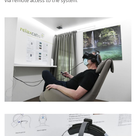
via remote access to the system.