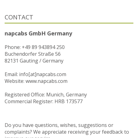
CONTACT
napcabs GmbH Germany
Phone: +49 89 943894 250
Buchendorfer Straße 56
82131 Gauting / Germany
Email: info[at]napcabs.com
Website: www.napcabs.com
Registered Office: Munich, Germany
Commercial Register: HRB 173577
Do you have questions, wishes, suggestions or
complaints? We appreciate receiving your feedback to